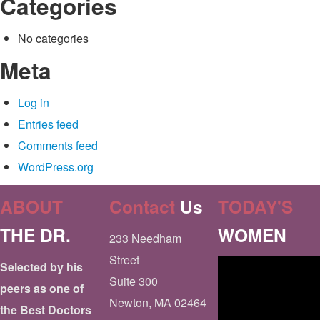
Categories
No categories
Meta
Log in
Entries feed
Comments feed
WordPress.org
ABOUT
Contact
Us
TODAY'S
THE DR.
WOMEN
233 Needham
Street
Selected by his
Suite 300
peers as one of
Newton, MA 02464
the Best Doctors