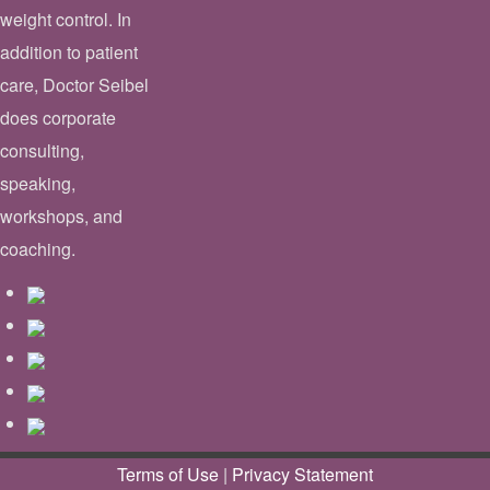
weight control. In
addition to patient
care, Doctor Seibel
does corporate
consulting,
speaking,
workshops, and
coaching.
Terms of Use
|
Privacy Statement