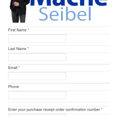
First Name *
Last Name *
Email *
Phone
Enter your purchase receipt order confirmation number *