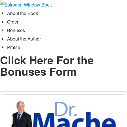
Skip
to
About the Book
content
Order
Bonuses
About the Author
Praise
Click Here For the
Bonuses Form