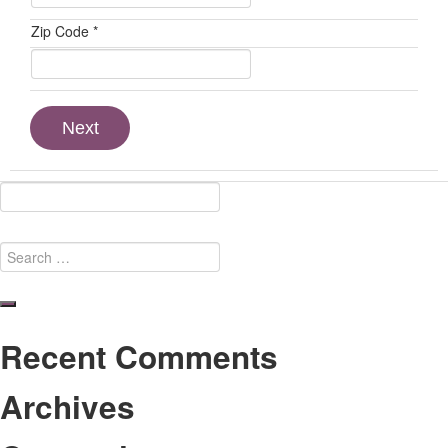
Zip Code *
Next
Search
for:
Search
Recent Comments
Archives