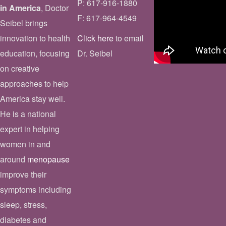
P: 617-916-1880
in America
, Doctor
F: 617-964-4549
Seibel brings
innovation to health
Click here
to email
education, focusing
Dr. Seibel
on creative
approaches to help
America stay well.
He is a national
expert in helping
women in and
around
menopause
improve their
symptoms including
sleep, stress,
diabetes and