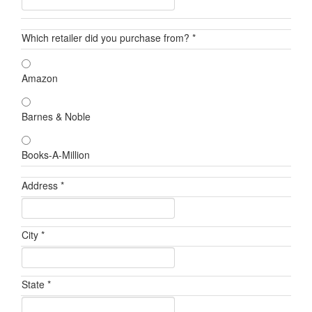
Which retailer did you purchase from? *
Amazon
Barnes & Noble
Books-A-Million
Address *
City *
State *